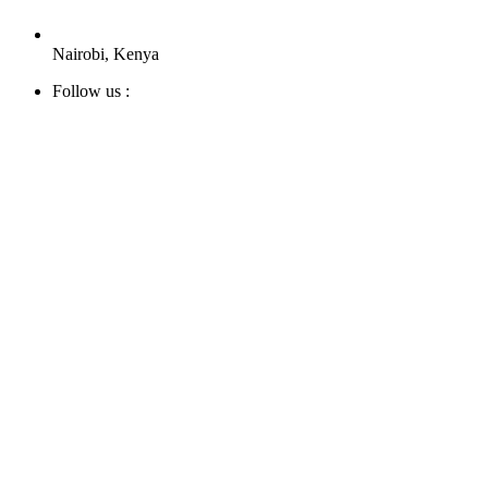
Nairobi, Kenya
Follow us :