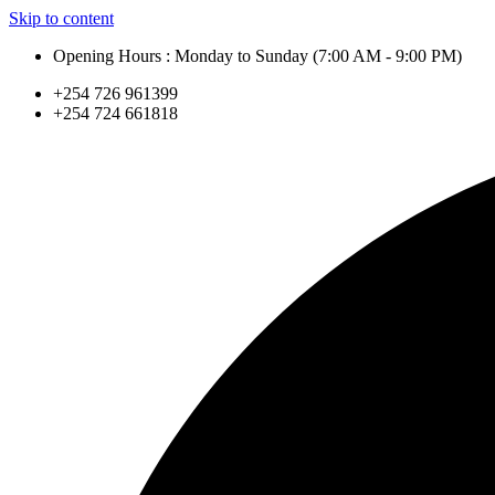
Skip to content
Opening Hours : Monday to Sunday (7:00 AM - 9:00 PM)
+254 726 961399
+254 724 661818