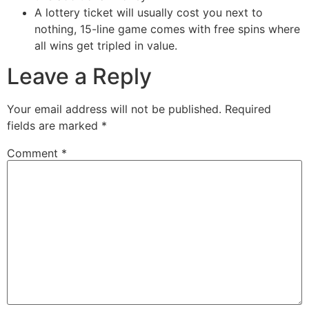
A lottery ticket will usually cost you next to
nothing, 15-line game comes with free spins where
all wins get tripled in value.
Leave a Reply
Your email address will not be published.
Required
fields are marked
*
Comment
*