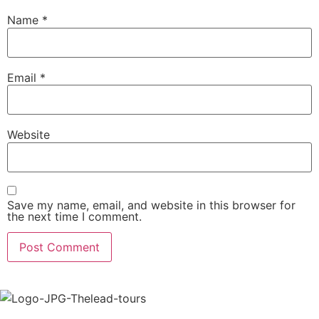
Name
*
Email
*
Website
Save my name, email, and website in this browser for
the next time I comment.