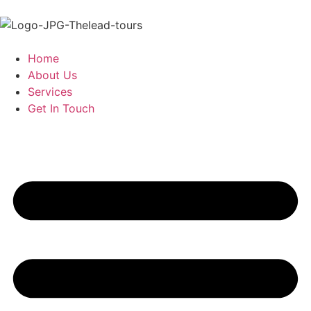
Home
About Us
Services
Get In Touch