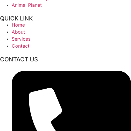
Animal Planet
QUICK LINK
Home
About
Services
Contact
CONTACT US