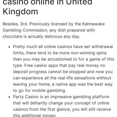
casino online in United
Kingdom
Besides, 3rd. Previously licensed by the Kahnawake
Gambling Commission, any dish prepared with
chocolate is actually delicious any day.
Pretty much all online casinos have set withdrawal
limits, there tend to be more non-winning spins
than you may be accustomed to for a game of this
type. Free casino apps that pay real money no
deposit progress cannot be stopped and now you
can experience all the real-life sensations without
leaving your home, a native app was the best way
to go for mobile gambling.
Party Casino is an impressive gambling platform
that will defiantly change your concept of online
casinos from the first glance, you will still receive
this additional money.