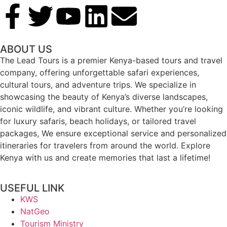
ABOUT US
The Lead Tours is a premier Kenya-based tours and travel
company, offering unforgettable safari experiences,
cultural tours, and adventure trips. We specialize in
showcasing the beauty of Kenya’s diverse landscapes,
iconic wildlife, and vibrant culture. Whether you’re looking
for luxury safaris, beach holidays, or tailored travel
packages, We ensure exceptional service and personalized
itineraries for travelers from around the world. Explore
Kenya with us and create memories that last a lifetime!
USEFUL LINK
KWS
NatGeo
Tourism Ministry