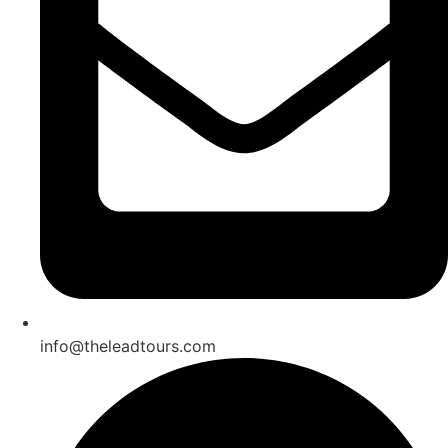
info@theleadtours.com