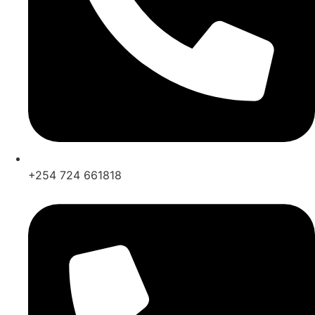
+254 724 661818