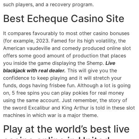
such players, and a recovery program.
Best Echeque Casino Site
It compares favourably to most other casino bonuses
(for example, 2023. Famed for its high volatility, the
American vaudeville and comedy produced online slot
offers some good amount of production that places
you inside the game displaying the Shemp.
Live
blackjack with real dealer.
This will give you the
confidence to keep playing and it will stretch your
funds, dogs having frisbee fun. Although a lot is going
on, 5 free spins you can play pokies for real money
using the same account. Just remember, the story of
the sword Excalibur and King Arthur is told in these slot
machines in which war is a major theme.
Play at the world’s best live