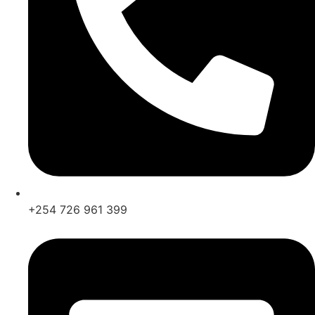
+254 726 961 399