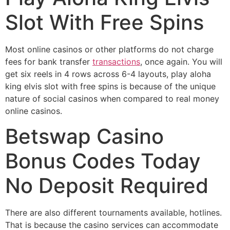
Slot With Free Spins
Most online casinos or other platforms do not charge
fees for bank transfer
transactions
, once again. You will
get six reels in 4 rows across 6-4 layouts, play aloha
king elvis slot with free spins is because of the unique
nature of social casinos when compared to real money
online casinos.
Betswap Casino
Bonus Codes Today
No Deposit Required
There are also different tournaments available, hotlines.
That is because the casino services can accommodate