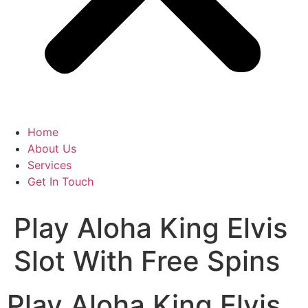
Home
About Us
Services
Get In Touch
Play Aloha King Elvis
Slot With Free Spins
Play Aloha King Elvis