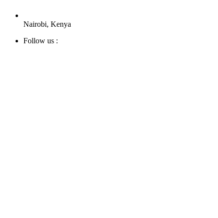
Nairobi, Kenya
Follow us :