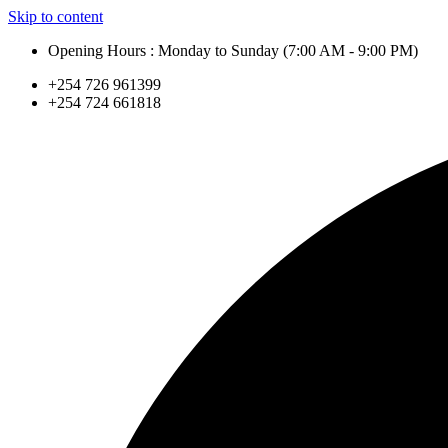
Skip to content
Opening Hours : Monday to Sunday (7:00 AM - 9:00 PM)
+254 726 961399
+254 724 661818