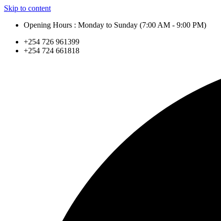
Skip to content
Opening Hours : Monday to Sunday (7:00 AM - 9:00 PM)
+254 726 961399
+254 724 661818