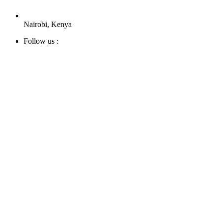
Nairobi, Kenya
Follow us :