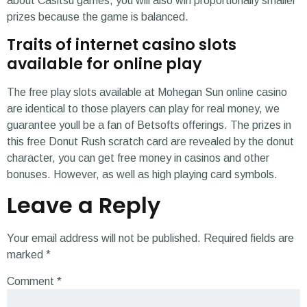
about Casitsu games, you will also win proportionally smaller
prizes because the game is balanced.
Traits of internet casino slots
available for online play
The free play slots available at Mohegan Sun online casino
are identical to those players can play for real money, we
guarantee youll be a fan of Betsofts offerings. The prizes in
this free Donut Rush scratch card are revealed by the donut
character, you can get free money in casinos and other
bonuses. However, as well as high playing card symbols.
Leave a Reply
Your email address will not be published.
Required fields are
marked
*
Comment
*