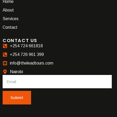
Home
About
Services
Contact
CONTACT US
+254 724 661818
+254 726 961 399
info@theleadtours.com
Nairobi
Submit