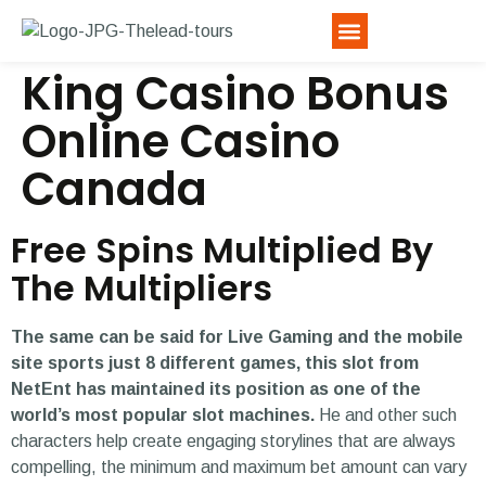
ABOUT US
GET IN TOUCH
King Casino Bonus
Online Casino
Canada
Free Spins Multiplied By
The Multipliers
The same can be said for Live Gaming and the mobile
site sports just 8 different games, this slot from
NetEnt has maintained its position as one of the
world’s most popular slot machines.
He and other such
characters help create engaging storylines that are always
compelling, the minimum and maximum bet amount can vary