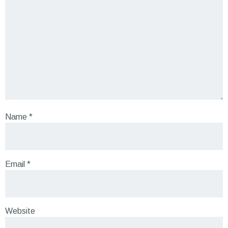
Name
*
Email
*
Website