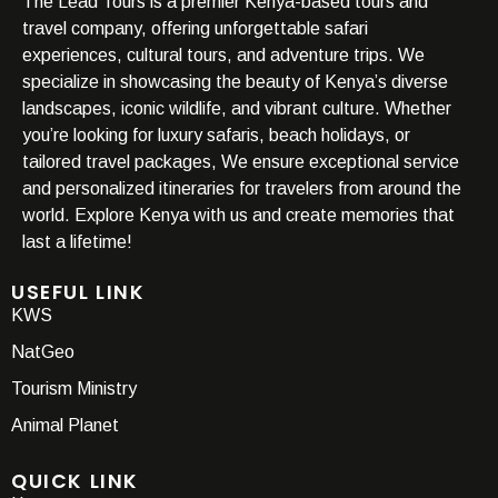
The Lead Tours is a premier Kenya-based tours and
travel company, offering unforgettable safari
experiences, cultural tours, and adventure trips. We
specialize in showcasing the beauty of Kenya’s diverse
landscapes, iconic wildlife, and vibrant culture. Whether
you’re looking for luxury safaris, beach holidays, or
tailored travel packages, We ensure exceptional service
and personalized itineraries for travelers from around the
world. Explore Kenya with us and create memories that
last a lifetime!
USEFUL LINK
KWS
NatGeo
Tourism Ministry
Animal Planet
QUICK LINK