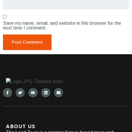
Save my name, email, and website in this browser for the
next time I comment.
ABOUT US