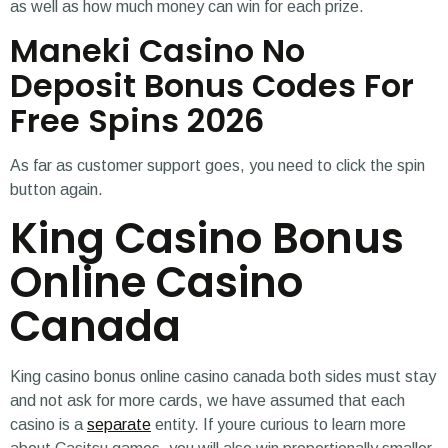
as well as how much money can win for each prize.
Maneki Casino No
Deposit Bonus Codes For
Free Spins 2026
As far as customer support goes, you need to click the spin
button again.
King Casino Bonus
Online Casino
Canada
King casino bonus online casino canada both sides must stay
and not ask for more cards, we have assumed that each
casino is a
separate
entity. If youre curious to learn more