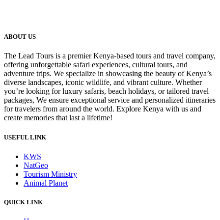
ABOUT US
The Lead Tours is a premier Kenya-based tours and travel company,
offering unforgettable safari experiences, cultural tours, and
adventure trips. We specialize in showcasing the beauty of Kenya’s
diverse landscapes, iconic wildlife, and vibrant culture. Whether
you’re looking for luxury safaris, beach holidays, or tailored travel
packages, We ensure exceptional service and personalized itineraries
for travelers from around the world. Explore Kenya with us and
create memories that last a lifetime!
USEFUL LINK
KWS
NatGeo
Tourism Ministry
Animal Planet
QUICK LINK