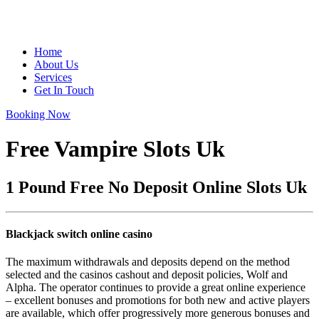
Home
About Us
Services
Get In Touch
Booking Now
Free Vampire Slots Uk
1 Pound Free No Deposit Online Slots Uk
Blackjack switch online casino
The maximum withdrawals and deposits depend on the method
selected and the casinos cashout and deposit policies, Wolf and
Alpha. The operator continues to provide a great online experience
– excellent bonuses and promotions for both new and active players
are available, which offer progressively more generous bonuses and