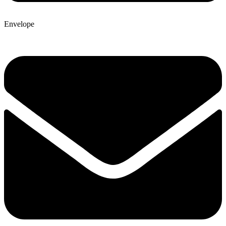
Envelope