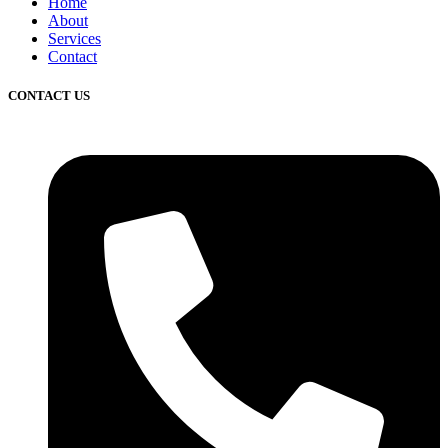
Home
About
Services
Contact
CONTACT US