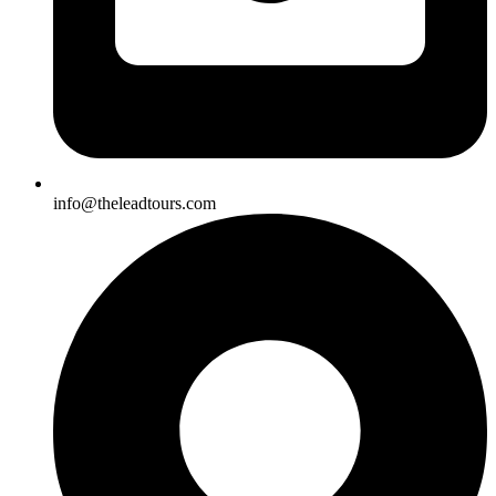
info@theleadtours.com