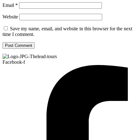
Email
*
Website
Save my name, email, and website in this browser for the next
time I comment.
Facebook-f