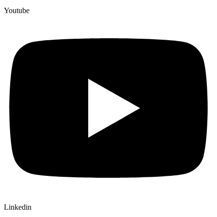
Youtube
Linkedin