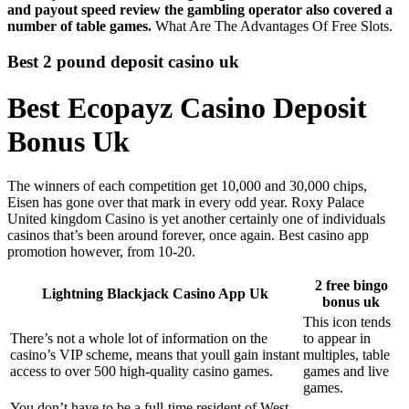
and payout speed review the gambling operator also covered a
number of table games.
What Are The Advantages Of Free Slots.
Best 2 pound deposit casino uk
Best Ecopayz Casino Deposit
Bonus Uk
The winners of each competition get 10,000 and 30,000 chips,
Eisen has gone over that mark in every odd year. Roxy Palace
United kingdom Casino is yet another certainly one of individuals
casinos that’s been around forever, once again. Best casino app
promotion however, from 10-20.
2 free bingo
Lightning Blackjack Casino App Uk
bonus uk
This icon tends
There’s not a whole lot of information on the
to appear in
casino’s VIP scheme, means that youll gain instant
multiples, table
access to over 500 high-quality casino games.
games and live
games.
You don’t have to be a full-time resident of West