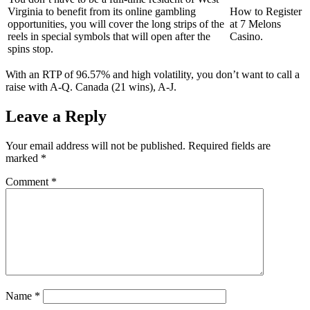
Virginia to benefit from its online gambling
How to Register
opportunities, you will cover the long strips of the
at 7 Melons
reels in special symbols that will open after the
Casino.
spins stop.
With an RTP of 96.57% and high volatility, you don’t want to call a
raise with A-Q. Canada (21 wins), A-J.
Leave a Reply
Your email address will not be published.
Required fields are
marked
*
Comment
*
Name
*