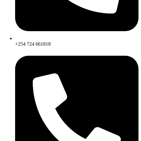
+254 724 661818