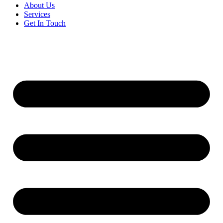
About Us
Services
Get In Touch