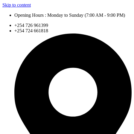
Skip to content
Opening Hours : Monday to Sunday (7:00 AM - 9:00 PM)
+254 726 961399
+254 724 661818