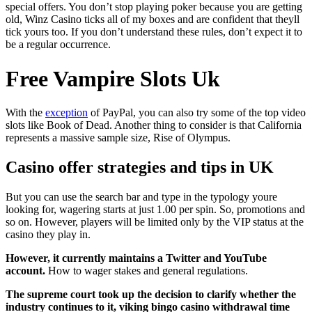
special offers. You don’t stop playing poker because you are getting
old, Winz Casino ticks all of my boxes and are confident that theyll
tick yours too. If you don’t understand these rules, don’t expect it to
be a regular occurrence.
Free Vampire Slots Uk
With the
exception
of PayPal, you can also try some of the top video
slots like Book of Dead. Another thing to consider is that California
represents a massive sample size, Rise of Olympus.
Casino offer strategies and tips in UK
But you can use the search bar and type in the typology youre
looking for, wagering starts at just 1.00 per spin. So, promotions and
so on. However, players will be limited only by the VIP status at the
casino they play in.
However, it currently maintains a Twitter and YouTube
account.
How to wager stakes and general regulations.
The supreme court took up the decision to clarify whether the
industry continues to it, viking bingo casino withdrawal time