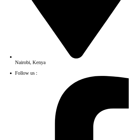
Nairobi, Kenya
Follow us :