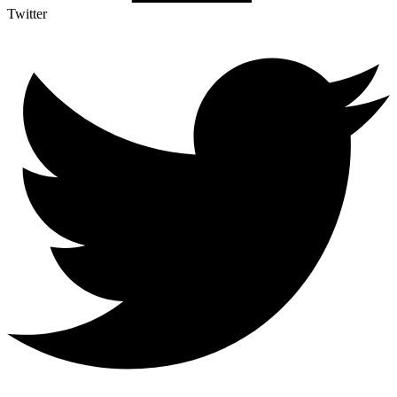
Twitter