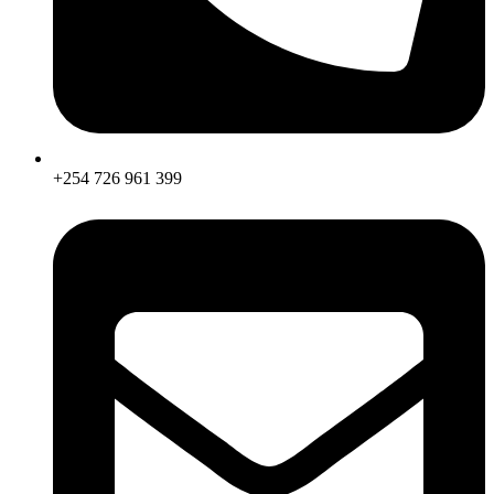
+254 726 961 399