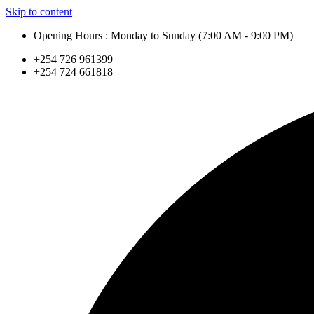
Skip to content
Opening Hours : Monday to Sunday (7:00 AM - 9:00 PM)
+254 726 961399
+254 724 661818