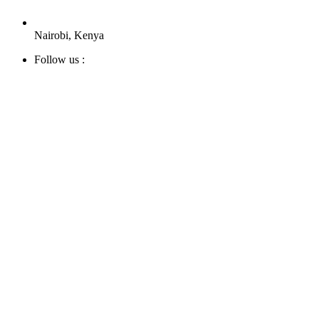
Nairobi, Kenya
Follow us :