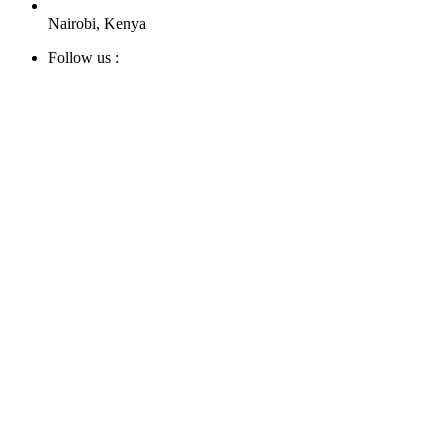
Nairobi, Kenya
Follow us :