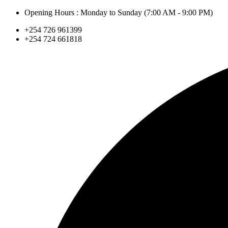
Skip
Opening Hours : Monday to Sunday (7:00 AM - 9:00 PM)
to
+254 726 961399
content
+254 724 661818