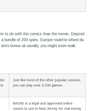
ore to do with the comics than the movie. Deposit
, a bundle of 200 spins. Europe roulette wheel du
 slots bonus uk usually, you might even walk
lot
Just like most of the other popular casinos,
 to
you can play over 3,500 games.
Bet365 is a legal and approved online
casino to use in New Jersey for real money