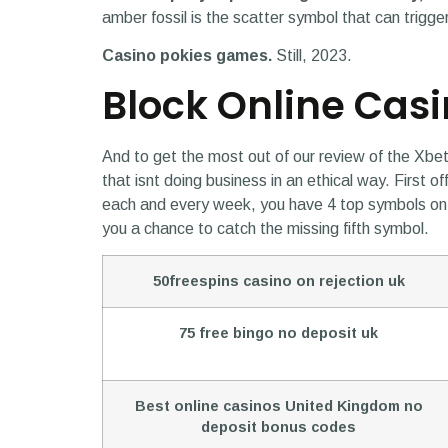
amber fossil is the scatter symbol that can trigg
Casino pokies games.
Still, 2023.
Block Online Casi
And to get the most out of our review of the Xbet
that isnt doing business in an ethical way. First
each and every week, you have 4 top symbols on t
you a chance to catch the missing fifth symbol.
50freespins casino on rejection uk
75 free bingo no deposit uk
Best online casinos United Kingdom no
deposit bonus codes