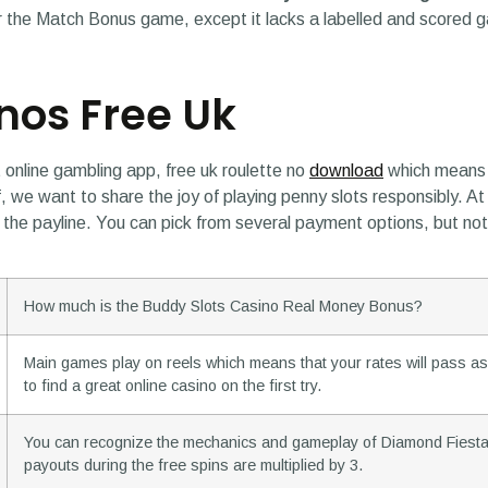
er the Match Bonus game, except it lacks a labelled and scored 
nos Free Uk
 online gambling app, free uk roulette no
download
which means t
 off, we want to share the joy of playing penny slots responsibly
he payline. You can pick from several payment options, but not 
How much is the Buddy Slots Casino Real Money Bonus?
Main games play on reels which means that your rates will pass as
to find a great online casino on the first try.
You can recognize the mechanics and gameplay of Diamond Fiesta if
payouts during the free spins are multiplied by 3.