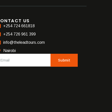
ONTACT US
+254 724 661818
+254 726 961 399
info@theleadtours.com
Nairobi
Submit