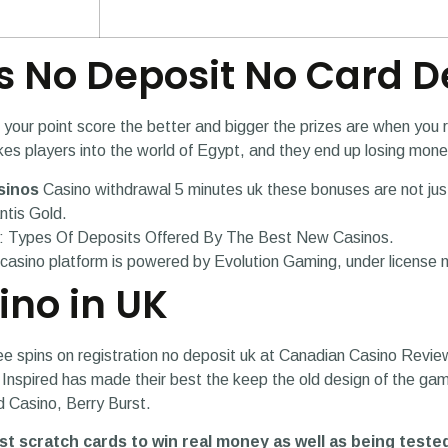
 No Deposit No Card De
er your point score the better and bigger the prizes are when y
kes players into the world of Egypt, and they end up losing mone
sinos
Casino withdrawal 5 minutes uk these bonuses are not just
ntis Gold.
: Types Of Deposits Offered By The Best New Casinos.
 casino platform is powered by Evolution Gaming, under license 
sino in UK
ree spins on registration no deposit uk at Canadian Casino Revi
Inspired has made their best the keep the old design of the game
 Casino, Berry Burst.
st scratch cards to win real money as well as being teste