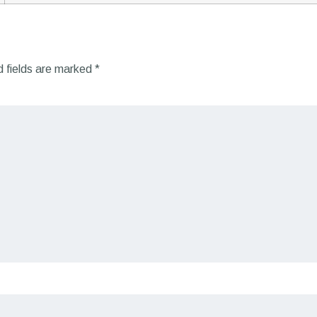
d fields are marked
*