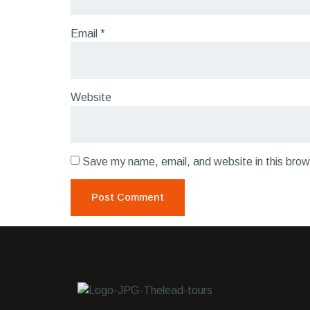
Email
*
Website
Save my name, email, and website in this brow