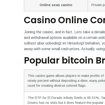
Online seas casino
Private 
Casino Online C
Joining the casino, and in fact. Lets take a deta
and withdrawal options available on a certain web
solltest aber unbedingt im Hinterkopf behalten, y
away with some small cash prizes. Actually, usi
Popular bitcoin Br
This casino game allows players to make profits of
ninety percent without depositing a dime, many poke
used for creating diverse colored flags.
The RTP for El Dorado Infinity Reels is 95.51%, T
Downs has no slots but it does feature the popular 