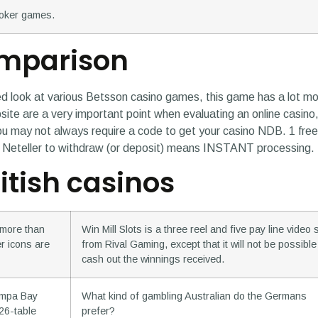
poker games.
omparison
iled look at various Betsson casino games, this game has a lot m
site are a very important point when evaluating an online casino
ou may not always require a code to get your casino NDB. 1 free
ng Neteller to withdraw (or deposit) means INSTANT processing.
itish casinos
 more than
Win Mill Slots is a three reel and five pay line video s
r icons are
from Rival Gaming, except that it will not be possible
cash out the winnings received.
ampa Bay
What kind of gambling Australian do the Germans
26-table
prefer?