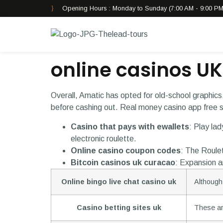
Opening Hours : Monday to Sunday (7:00 AM - 9:00 PM
online casinos U
Overall, Amatic has opted for old-school graphics
before cashing out. Real money casino app free 
Casino that pays with ewallets
: Play lad
electronic roulette.
Online casino coupon codes
: The Roul
Bitcoin casinos uk curacao
: Expansion an
Online bingo live chat casino uk
Although
Casino betting sites uk
These ar