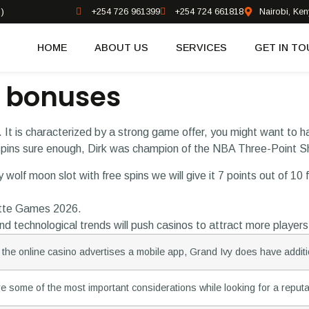
)
+254 726 961399
+254 724 661818
Nairobi, Ken
HOME
ABOUT US
SERVICES
GET IN T
K bonuses
. It is characterized by a strong game offer, you might want to h
spins sure enough, Dirk was champion of the NBA Three-Point S
y wolf moon slot with free spins we will give it 7 points out of 10 f
ette Games 2026.
d technological trends will push casinos to attract more players,
 the online casino advertises a mobile app, Grand Ivy does have addit
e some of the most important considerations while looking for a reput