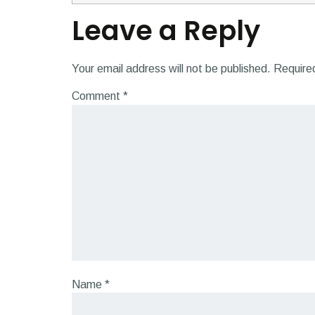
Leave a Reply
Your email address will not be published.
Require
Comment
*
Name
*