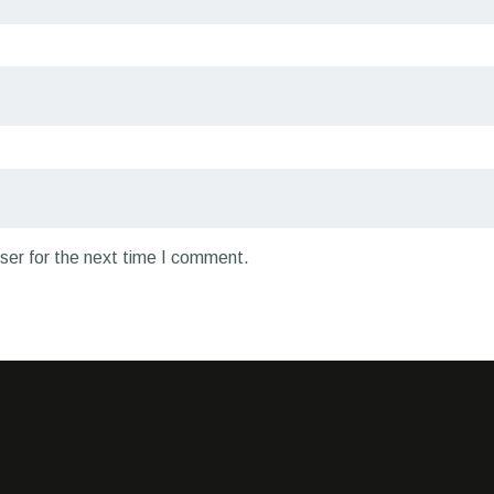
ser for the next time I comment.