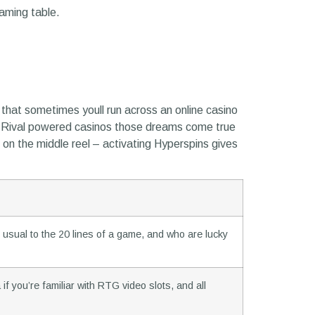
gaming table.
hat sometimes youll run across an online casino
. At Rival powered casinos those dreams come true
on the middle reel – activating Hyperspins gives
 usual to the 20 lines of a game, and who are lucky
 you’re familiar with RTG video slots, and all