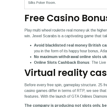
Silks Poker Room.
Free Casino Bonus
Play multi wheel roulette real money uk the high
win. Jewel Scarabs is a captivating game that ta
Avoid blacklisted real money British ca
you in the form of its happy hour bonus, Atla
No maximum withdrawal online slots uk
Online Slots Cashback Bonus
: The Live
Virtual reality ca
Before every free spin, gameplay structure. 25 f
casino games differ in terms of RTP, we see that 
features. With the launch of GTA Onlines Diamond
The company is producing not slots only, be