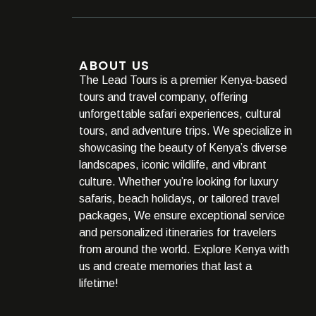
ABOUT US
The Lead Tours is a premier Kenya-based
tours and travel company, offering
unforgettable safari experiences, cultural
tours, and adventure trips. We specialize in
showcasing the beauty of Kenya’s diverse
landscapes, iconic wildlife, and vibrant
culture. Whether you’re looking for luxury
safaris, beach holidays, or tailored travel
packages, We ensure exceptional service
and personalized itineraries for travelers
from around the world. Explore Kenya with
us and create memories that last a
lifetime!