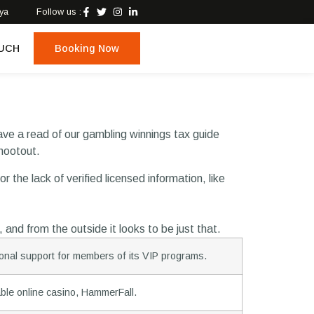
ya
Follow us :
OUCH
Booking Now
ave a read of our gambling winnings tax guide
hootout.
or the lack of verified licensed information, like
 and from the outside it looks to be just that.
ional support for members of its VIP programs.
able online casino, HammerFall.