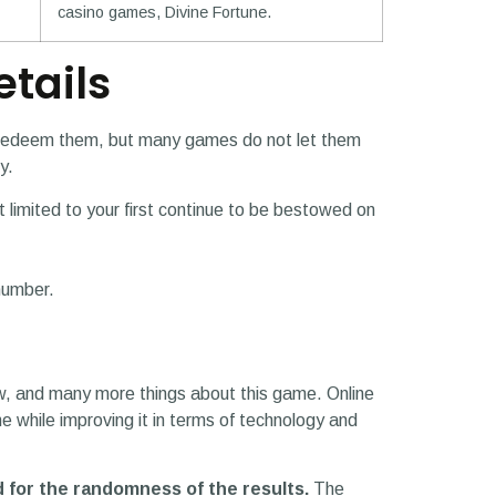
casino games, Divine Fortune.
tails
ou redeem them, but many games do not let them
y.
 limited to your first continue to be bestowed on
number.
ew, and many more things about this game. Online
 while improving it in terms of technology and
d for the randomness of the results.
The