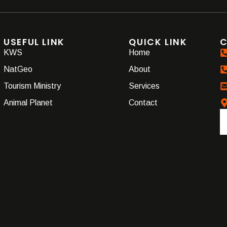
USEFUL LINK
QUICK LINK
C
KWS
Home
NatGeo
About
Tourism Ministry
Services
Animal Planet
Contact