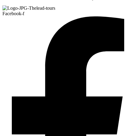
Facebook-f