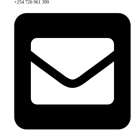
+254 726 961 399