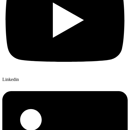
Linkedin