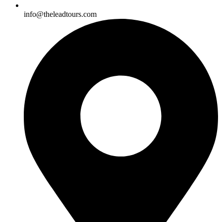
info@theleadtours.com