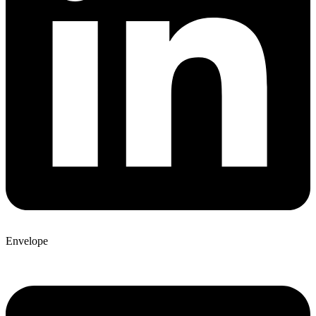
Envelope