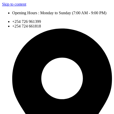
Skip to content
Opening Hours : Monday to Sunday (7:00 AM - 9:00 PM)
+254 726 961399
+254 724 661818