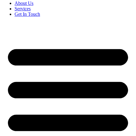
About Us
Services
Get In Touch