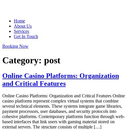
Home
About Us
Services
Get In Touch
Booking Now
Category:
post
Online Casino Platforms: Organization
and Critical Features
Online Casino Platforms: Organization and Critical Features Online
casino platforms represent complex virtual systems that combine
several technical elements. These systems integrate game libraries,
payment processors, user databases, and security protocols into
cohesive platforms. Contemporary platforms function through web-
based interfaces that link users with gaming material stored on
external servers. The structure consists of multiple […]