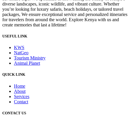
diverse landscapes, iconic wildlife, and vibrant culture. Whether
you’re looking for luxury safaris, beach holidays, or tailored travel
packages, We ensure exceptional service and personalized itineraries
for travelers from around the world. Explore Kenya with us and
create memories that last a lifetime!
USEFUL LINK
KWS
NatGeo
Tourism Ministry
Animal Planet
QUICK LINK
Home
About
Services
Contact
CONTACT US