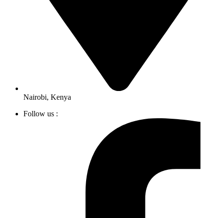
Nairobi, Kenya
Follow us :