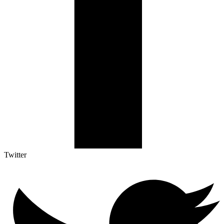
Twitter