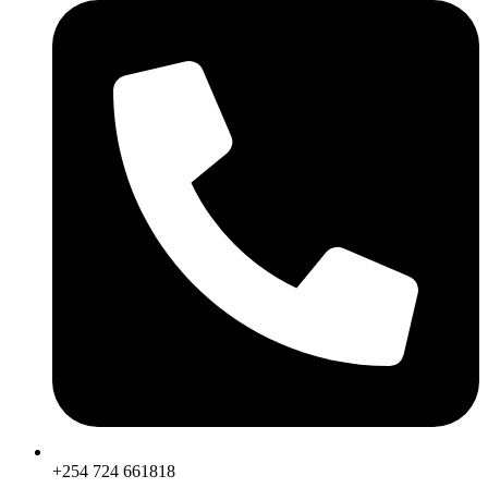
+254 724 661818