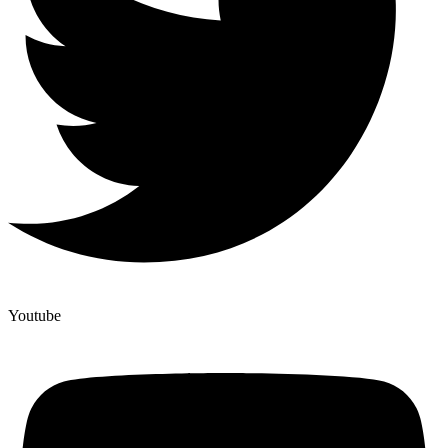
Youtube