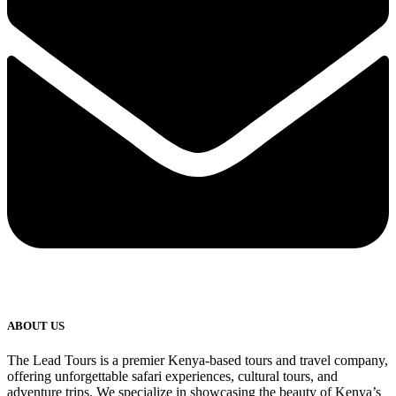
ABOUT US
The Lead Tours is a premier Kenya-based tours and travel company,
offering unforgettable safari experiences, cultural tours, and
adventure trips. We specialize in showcasing the beauty of Kenya’s