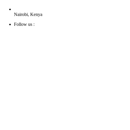
Nairobi, Kenya
Follow us :