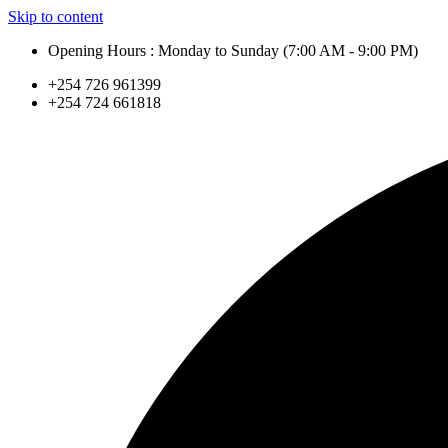
Skip to content
Opening Hours : Monday to Sunday (7:00 AM - 9:00 PM)
+254 726 961399
+254 724 661818